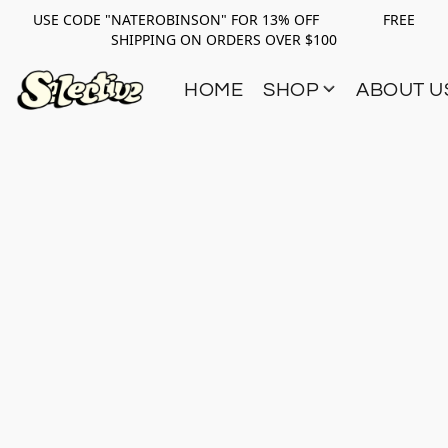
USE CODE "NATEROBINSON" FOR 13% OFF FREE
SHIPPING ON ORDERS OVER $100
HOME
SHOP
ABOUT U