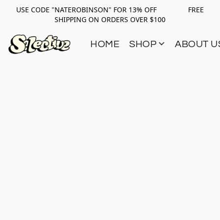
USE CODE "NATEROBINSON" FOR 13% OFF FREE
SHIPPING ON ORDERS OVER $100
HOME
SHOP
ABOUT U