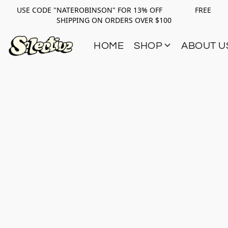
USE CODE "NATEROBINSON" FOR 13% OFF FREE
SHIPPING ON ORDERS OVER $100
HOME
SHOP
ABOUT U