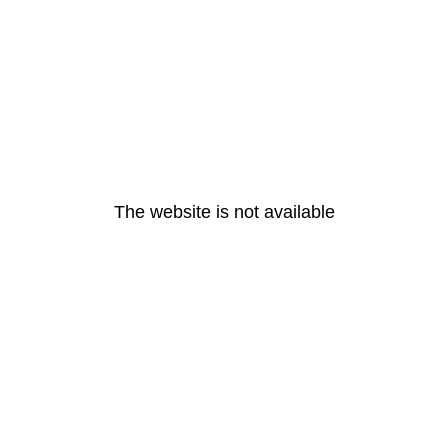
The website is not available