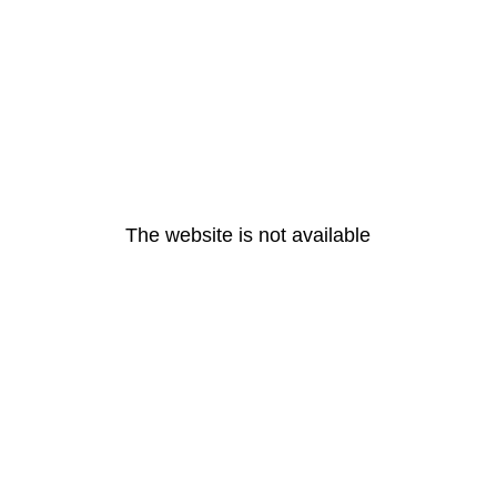
The website is not available