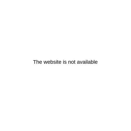
The website is not available