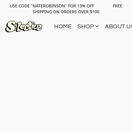
USE CODE "NATEROBINSON" FOR 13% OFF FREE
SHIPPING ON ORDERS OVER $100
HOME
SHOP
ABOUT U